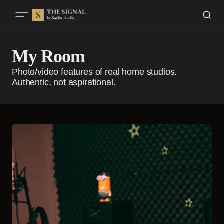
My Room
Photo/video features of real home studios.
Authentic, not aspirational.