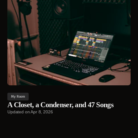
My Room
A Closet, a Condenser, and 47 Songs
Updated on
Apr 8, 2026