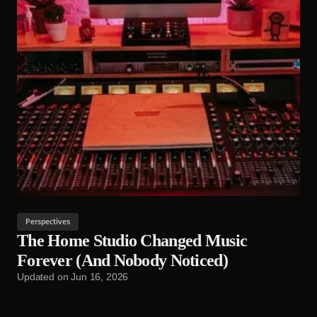
Perspectives
The Home Studio Changed Music
Forever (And Nobody Noticed)
Updated on
Jun 16, 2026