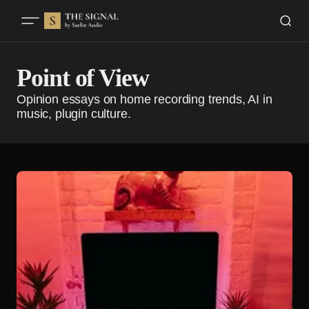
Point of View
Opinion essays on home recording trends, AI in
music, plugin culture.