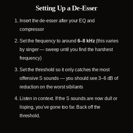
Setting Up a De-Esser
Insert the de-esser after your EQ and
compressor
Set the frequency to around
6–8 kHz
(this varies
by singer — sweep until you find the harshest
frequency)
Set the threshold so it only catches the most
offensive S sounds — you should see 3–6 dB of
reduction on the worst sibilants
Listen in context. If the S sounds are now dull or
lisping, you've gone too far. Back off the
threshold.