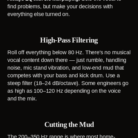
find problems, but make your decisions with
everything else turned on.
High-Pass Filtering
Roll off everything below 80 Hz. There's no musical
vocal content down there — just rumble, handling
noise, mic stand vibration, and low-end mud that
competes with your bass and kick drum. Use a
steep filter (18–24 dB/octave). Some engineers go
as high as 100–120 Hz depending on the voice
and the mix.
Cutting the Mud
The 200–350 Hz range is where most home-