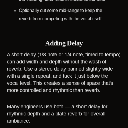
Optionally cut some mid-range to keep the
reverb from competing with the vocal itself.
Adding Delay
A short delay (1/8 note or 1/4 note, timed to tempo)
can add width and depth without the wash of
reverb. Use a stereo delay panned slightly wide
with a single repeat, and tuck it just below the
vocal level. This creates a sense of space that's
more controlled and rhythmic than reverb.
Many engineers use both — a short delay for
rhythmic depth and a plate reverb for overall
ambiance.