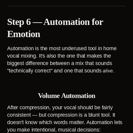
Step 6 — Automation for
Emotion
Automation is the most underused tool in home
vocal mixing. It's also the one that makes the
biggest difference between a mix that sounds
"technically correct" and one that sounds
.
alive
Volume Automation
After compression, your vocal should be fairly
consistent — but compression is a blunt tool. It
doesn't know which words matter. Automation lets
you make intentional, musical decisions: