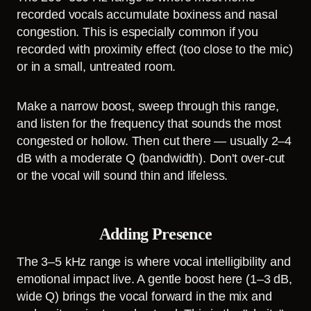
recorded vocals accumulate boxiness and nasal
congestion. This is especially common if you
recorded with proximity effect (too close to the mic)
or in a small, untreated room.
Make a narrow boost, sweep through this range,
and listen for the frequency that sounds the most
congested or hollow. Then cut there — usually 2–4
dB with a moderate Q (bandwidth). Don't over-cut
or the vocal will sound thin and lifeless.
Adding Presence
The 3–5 kHz range is where vocal intelligibility and
emotional impact live. A gentle boost here (1–3 dB,
wide Q) brings the vocal forward in the mix and