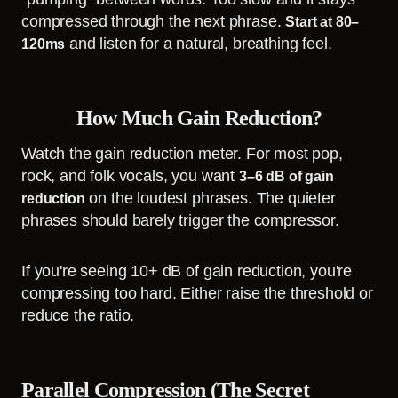
compressed through the next phrase.
Start at 80–
and listen for a natural, breathing feel.
120ms
How Much Gain Reduction?
Watch the gain reduction meter. For most pop,
rock, and folk vocals, you want
3–6 dB of gain
on the loudest phrases. The quieter
reduction
phrases should barely trigger the compressor.
If you're seeing 10+ dB of gain reduction, you're
compressing too hard. Either raise the threshold or
reduce the ratio.
Parallel Compression (The Secret