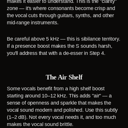
makes it easier to understand. This is the "clarity"
zone — it's where consonants become crisp and
the vocal cuts through guitars, synths, and other
mid-range instruments.
Be careful above 5 kHz — this is sibilance territory.
If a presence boost makes the S sounds harsh,
you'll address that with a de-esser in Step 4.
The Air Shelf
Some vocals benefit from a high shelf boost
starting around 10–12 kHz. This adds "air" — a
sense of openness and sparkle that makes the
vocal sound modern and polished. Use this subtly
(1–2 dB). Not every vocal needs it, and too much
makes the vocal sound brittle.