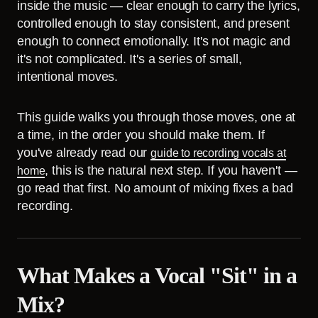
inside the music — clear enough to carry the lyrics,
controlled enough to stay consistent, and present
enough to connect emotionally. It's not magic and
it's not complicated. It's a series of small,
intentional moves.
This guide walks you through those moves, one at
a time, in the order you should make them. If
you've already read our
guide to recording vocals at
, this is the natural next step. If you haven't —
home
go read that first. No amount of mixing fixes a bad
recording.
What Makes a Vocal "Sit" in a
Mix?