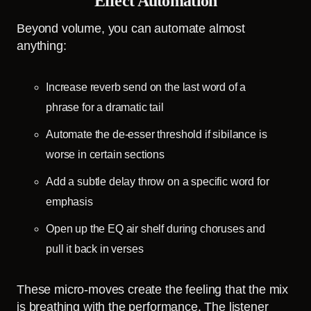
Effect Automation
Beyond volume, you can automate almost
anything:
Increase reverb send on the last word of a
phrase for a dramatic tail
Automate the de-esser threshold if sibilance is
worse in certain sections
Add a subtle delay throw on a specific word for
emphasis
Open up the EQ air shelf during choruses and
pull it back in verses
These micro-moves create the feeling that the mix
is breathing with the performance. The listener