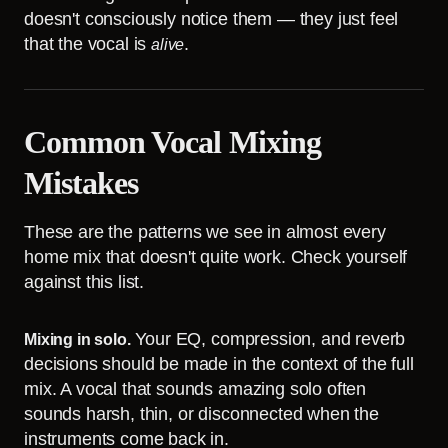
doesn't consciously notice them — they just feel
that the vocal is
.
alive
Common Vocal Mixing
Mistakes
These are the patterns we see in almost every
home mix that doesn't quite work. Check yourself
against this list.
Your EQ, compression, and reverb
Mixing in solo.
decisions should be made in the context of the full
mix. A vocal that sounds amazing solo often
sounds harsh, thin, or disconnected when the
instruments come back in.