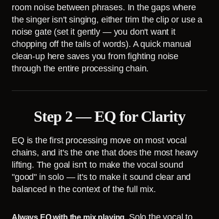
room noise between phrases. In the gaps where
the singer isn't singing, either trim the clip or use a
noise gate (set it gently — you don't want it
chopping off the tails of words). A quick manual
clean-up here saves you from fighting noise
through the entire processing chain.
Step 2 — EQ for Clarity
EQ is the first processing move on most vocal
chains, and it's the one that does the most heavy
lifting. The goal isn't to make the vocal sound
"good" in solo — it's to make it sound clear and
balanced in the context of the full mix.
Solo the vocal to
Always EQ with the mix playing.