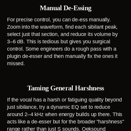
Manual De-Essing
For precise control, you can de-ess manually.
Zoom into the waveform, find each sibilant peak,
select just that section, and reduce its volume by
3–6 dB. This is tedious but gives you surgical
control. Some engineers do a rough pass with a
plugin de-esser and then manually fix the ones it
missed.
Taming General Harshness
If the vocal has a harsh or fatiguing quality beyond
just sibilance, try a dynamic EQ set to reduce
around 2–4 kHz when energy builds up there. This
acts like a de-esser but for the broader "harshness"
range rather than just S sounds. Oeksound