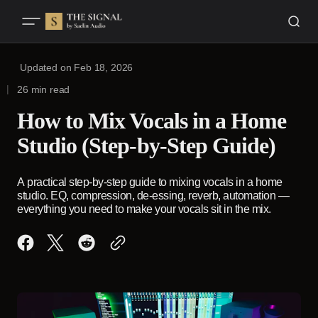
Updated on
Feb 18, 2026
26 min read
How to Mix Vocals in a Home
Studio (Step-by-Step Guide)
A practical step-by-step guide to mixing vocals in a home
studio. EQ, compression, de-essing, reverb, automation —
everything you need to make your vocals sit in the mix.