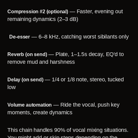
— Faster, evening out
Compression #2 (optional)
remaining dynamics (2–3 dB)
— 6–8 kHz, catching worst sibilants only
De-esser
— Plate, 1–1.5s decay, EQ'd to
Reverb (on send)
remove mud and harshness
— 1/4 or 1/8 note, stereo, tucked
Delay (on send)
low
— Ride the vocal, push key
Volume automation
moments, create dynamics
This chain handles 90% of vocal mixing situations.
You might add or skip steps depending on the