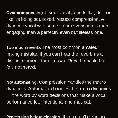
If your vocal sounds flat, dull, or
Over-compressing.
like it's being squeezed, reduce compression. A
dynamic vocal with some volume variation is more
engaging than a perfectly even but lifeless one.
The most common amateur
Too much reverb.
mixing mistake. If you can hear the reverb as a
distinct element, turn it down. Reverb should be
felt, not heard.
Compression handles the macro
Not automating.
dynamics. Automation handles the micro dynamics
— the word-by-word decisions that make a vocal
performance feel intentional and musical.
If you didn't clean up
Processing before cleaning.