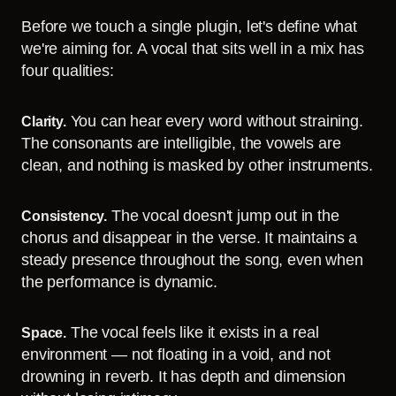
Before we touch a single plugin, let's define what
we're aiming for. A vocal that sits well in a mix has
four qualities:
You can hear every word without straining.
Clarity.
The consonants are intelligible, the vowels are
clean, and nothing is masked by other instruments.
The vocal doesn't jump out in the
Consistency.
chorus and disappear in the verse. It maintains a
steady presence throughout the song, even when
the performance is dynamic.
The vocal feels like it exists in a real
Space.
environment — not floating in a void, and not
drowning in reverb. It has depth and dimension