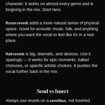
character. It works on almost every genre and is
forgiving in the mix. Start here.
adds a more natural sense of physical
Room reverb
space. Good for acoustic music, folk, and anything
where you want the vocal to feel like it's in a real
place.
is big, dramatic, and obvious. Use it
Hall reverb
sparingly — it works for epic moments, ballad
choruses, or specific artistic choices. It pushes the
vocal further back in the mix.
Send vs Insert
Always use reverb on a
, not inserted
send/bus