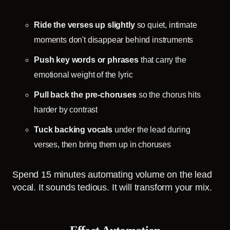
Ride the verses up slightly
so quiet, intimate
moments don't disappear behind instruments
Push key words or phrases
that carry the
emotional weight of the lyric
Pull back the pre-choruses
so the chorus hits
harder by contrast
Tuck backing vocals
under the lead during
verses, then bring them up in choruses
Spend 15 minutes automating volume on the lead
vocal. It sounds tedious. It will transform your mix.