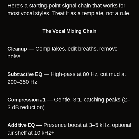
Here's a starting-point signal chain that works for
most vocal styles. Treat it as a template, not a rule.
The Vocal Mixing Chain
— Comp takes, edit breaths, remove
Cleanup
noise
— High-pass at 80 Hz, cut mud at
Subtractive EQ
200–350 Hz
— Gentle, 3:1, catching peaks (2–
Compression #1
3 dB reduction)
— Presence boost at 3–5 kHz, optional
Additive EQ
air shelf at 10 kHz+