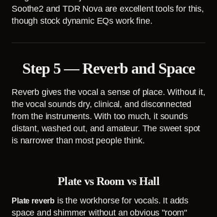
Soothe2 and TDR Nova are excellent tools for this,
though stock dynamic EQs work fine.
Step 5 — Reverb and Space
Reverb gives the vocal a sense of place. Without it,
the vocal sounds dry, clinical, and disconnected
from the instruments. With too much, it sounds
distant, washed out, and amateur. The sweet spot
is narrower than most people think.
Plate vs Room vs Hall
is the workhorse for vocals. It adds
Plate reverb
space and shimmer without an obvious "room"