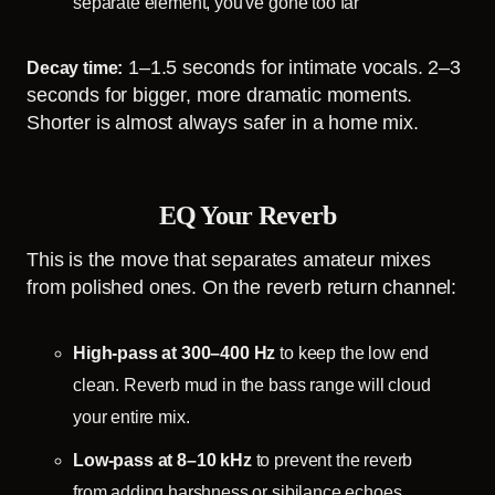
separate element, you've gone too far
1–1.5 seconds for intimate vocals. 2–3
Decay time:
seconds for bigger, more dramatic moments.
Shorter is almost always safer in a home mix.
EQ Your Reverb
This is the move that separates amateur mixes
from polished ones. On the reverb return channel:
High-pass at 300–400 Hz
to keep the low end
clean. Reverb mud in the bass range will cloud
your entire mix.
Low-pass at 8–10 kHz
to prevent the reverb
from adding harshness or sibilance echoes.