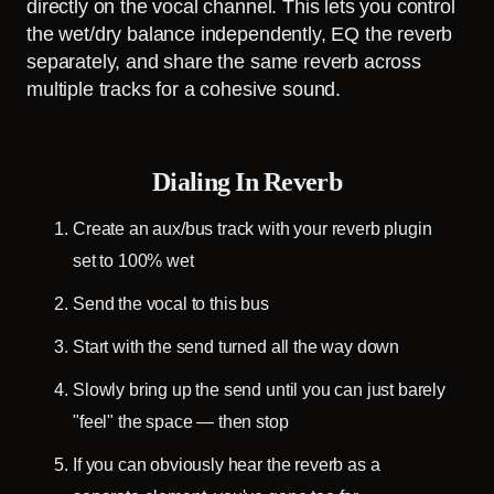
directly on the vocal channel. This lets you control
the wet/dry balance independently, EQ the reverb
separately, and share the same reverb across
multiple tracks for a cohesive sound.
Dialing In Reverb
Create an aux/bus track with your reverb plugin
set to 100% wet
Send the vocal to this bus
Start with the send turned all the way down
Slowly bring up the send until you can just barely
"feel" the space — then stop
If you can obviously hear the reverb as a