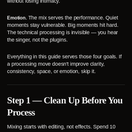
without losing intimacy.
The mix serves the performance. Quiet
Emotion.
moments stay vulnerable. Big moments hit hard.
The technical processing is invisible — you hear
the singer, not the plugins.
Everything in this guide serves those four goals. If
a processing move doesn't improve clarity,
consistency, space, or emotion, skip it.
Step 1 — Clean Up Before You
Process
Mixing starts with editing, not effects. Spend 10