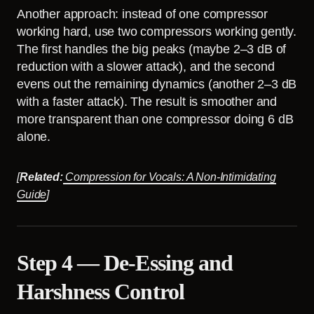
Another approach: instead of one compressor
working hard, use two compressors working gently.
The first handles the big peaks (maybe 2–3 dB of
reduction with a slower attack), and the second
evens out the remaining dynamics (another 2–3 dB
with a faster attack). The result is smoother and
more transparent than one compressor doing 6 dB
alone.
[
Related:
Compression for Vocals: A Non-Intimidating
Guide
]
Step 4 — De-Essing and
Harshness Control