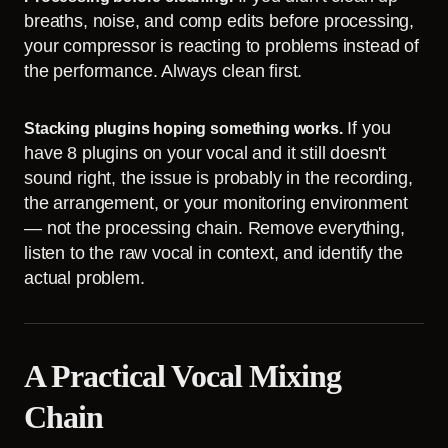
breaths, noise, and comp edits before processing,
your compressor is reacting to problems instead of
the performance. Always clean first.
If you
Stacking plugins hoping something works.
have 8 plugins on your vocal and it still doesn't
sound right, the issue is probably in the recording,
the arrangement, or your monitoring environment
— not the processing chain. Remove everything,
listen to the raw vocal in context, and identify the
actual problem.
A Practical Vocal Mixing
Chain