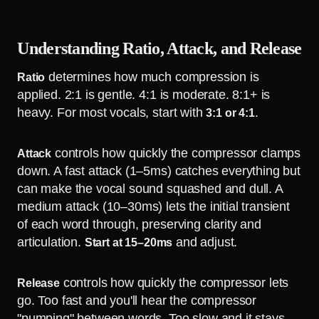
Understanding Ratio, Attack, and Release
determines how much compression is
Ratio
applied. 2:1 is gentle. 4:1 is moderate. 8:1+ is
heavy. For most vocals, start with
.
3:1 or 4:1
controls how quickly the compressor clamps
Attack
down. A fast attack (1–5ms) catches everything but
can make the vocal sound squashed and dull. A
medium attack (10–30ms) lets the initial transient
of each word through, preserving clarity and
articulation.
and adjust.
Start at 15–20ms
controls how quickly the compressor lets
Release
go. Too fast and you'll hear the compressor
"pumping" between words. Too slow and it stays