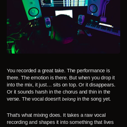
You recorded a great take. The performance is
there. The emotion is there. But when you drop it
into the mix, it just… sits on top. Or it disappears.
Or it sounds harsh in the chorus and thin in the
verse. The vocal doesn't
in the song yet.
belong
That's what mixing does. It takes a raw vocal
recording and shapes it into something that lives