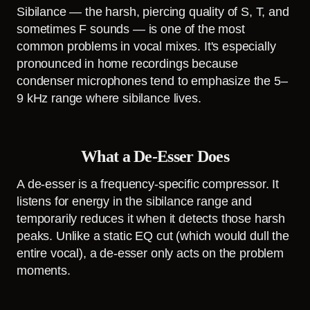
Sibilance — the harsh, piercing quality of S, T, and
sometimes F sounds — is one of the most
common problems in vocal mixes. It's especially
pronounced in home recordings because
condenser microphones tend to emphasize the 5–
9 kHz range where sibilance lives.
What a De-Esser Does
A de-esser is a frequency-specific compressor. It
listens for energy in the sibilance range and
temporarily reduces it when it detects those harsh
peaks. Unlike a static EQ cut (which would dull the
entire vocal), a de-esser only acts on the problem
moments.