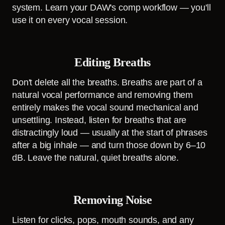
system. Learn your DAW's comp workflow — you'll
use it on every vocal session.
Editing Breaths
Don't delete all the breaths. Breaths are part of a
natural vocal performance and removing them
entirely makes the vocal sound mechanical and
unsettling. Instead, listen for breaths that are
distractingly loud — usually at the start of phrases
after a big inhale — and turn those down by 6–10
dB. Leave the natural, quiet breaths alone.
Removing Noise
Listen for clicks, pops, mouth sounds, and any