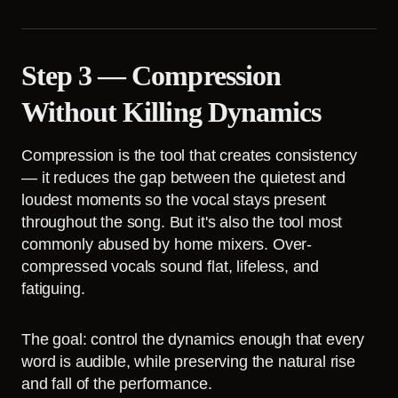
Step 3 — Compression
Without Killing Dynamics
Compression is the tool that creates consistency
— it reduces the gap between the quietest and
loudest moments so the vocal stays present
throughout the song. But it's also the tool most
commonly abused by home mixers. Over-
compressed vocals sound flat, lifeless, and
fatiguing.
The goal: control the dynamics enough that every
word is audible, while preserving the natural rise
and fall of the performance.