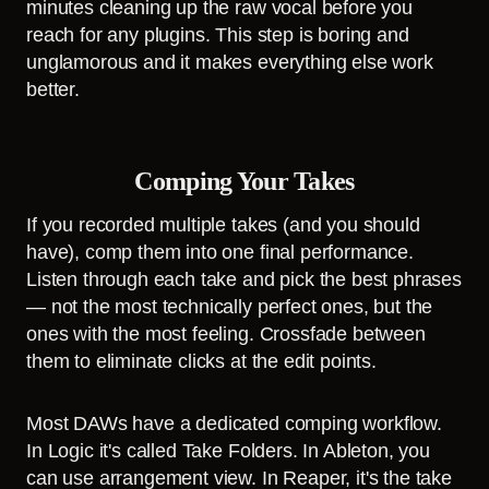
minutes cleaning up the raw vocal before you
reach for any plugins. This step is boring and
unglamorous and it makes everything else work
better.
Comping Your Takes
If you recorded multiple takes (and you should
have), comp them into one final performance.
Listen through each take and pick the best phrases
— not the most technically perfect ones, but the
ones with the most feeling. Crossfade between
them to eliminate clicks at the edit points.
Most DAWs have a dedicated comping workflow.
In Logic it's called Take Folders. In Ableton, you
can use arrangement view. In Reaper, it's the take