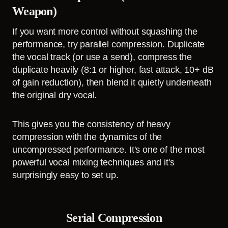
Weapon)
If you want more control without squashing the
performance, try parallel compression. Duplicate
the vocal track (or use a send), compress the
duplicate heavily (8:1 or higher, fast attack, 10+ dB
of gain reduction), then blend it quietly underneath
the original dry vocal.
This gives you the consistency of heavy
compression with the dynamics of the
uncompressed performance. It's one of the most
powerful vocal mixing techniques and it's
surprisingly easy to set up.
Serial Compression