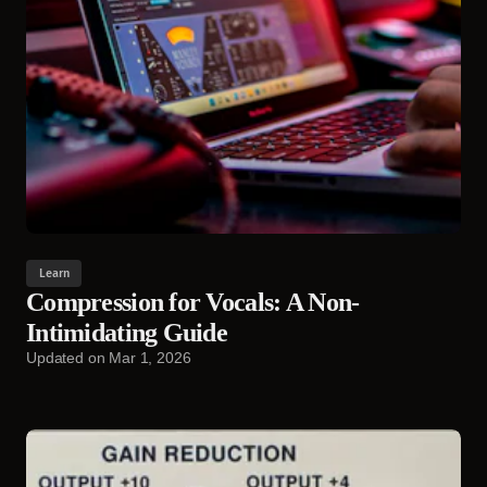
Learn
Compression for Vocals: A Non-
Intimidating Guide
Updated on
Mar 1, 2026