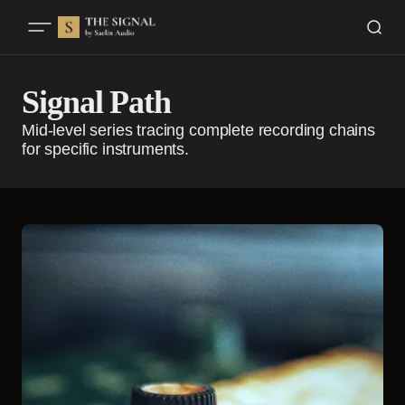
Signal Path
Mid-level series tracing complete recording chains
for specific instruments.