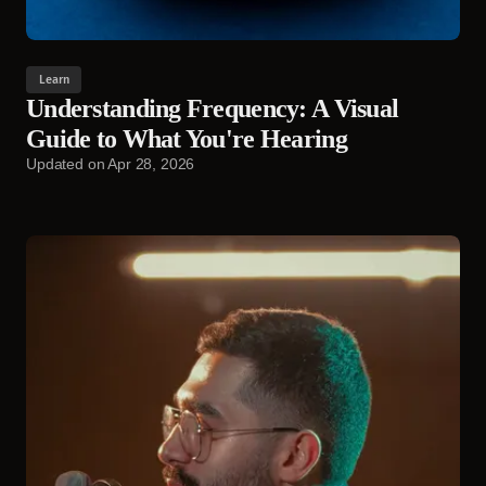
Learn
Understanding Frequency: A Visual
Guide to What You're Hearing
Updated on
Apr 28, 2026