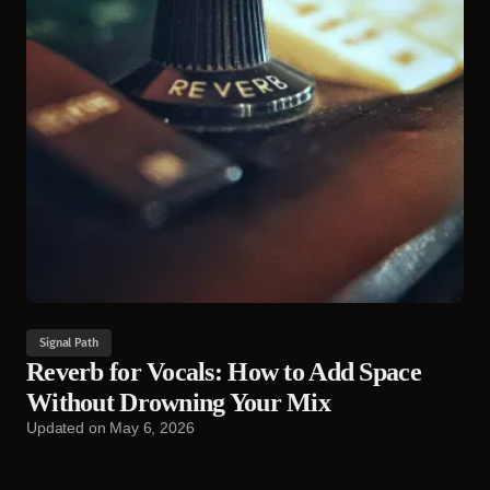
Signal Path
Reverb for Vocals: How to Add Space
Without Drowning Your Mix
Updated on
May 6, 2026