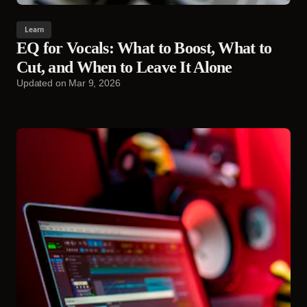
Learn
EQ for Vocals: What to Boost, What to
Cut, and When to Leave It Alone
Updated on
Mar 9, 2026