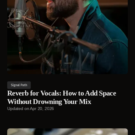
Signal Path
Reverb for Vocals: How to Add Space
Without Drowning Your Mix
Updated on
Apr 20, 2026