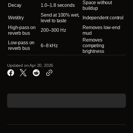
Space without
Decay
1.0–1.8 seconds
buildup
Send at 100% wet,
Wet/dry
Independent control
level to taste
High-pass on
Removes low-end
200–300 Hz
reverb bus
mud
Removes
Low-pass on
6–8 kHz
competing
reverb bus
brightness
Updated on
Apr 20, 2026