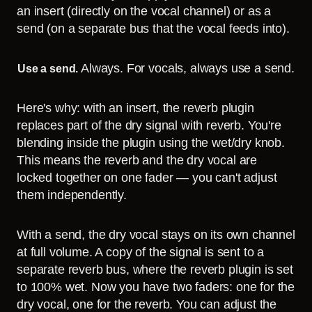
an insert (directly on the vocal channel) or as a
send (on a separate bus that the vocal feeds into).
Always. For vocals, always use a send.
Use a send.
Here's why: with an insert, the reverb plugin
replaces part of the dry signal with reverb. You're
blending inside the plugin using the wet/dry knob.
This means the reverb and the dry vocal are
locked together on one fader — you can't adjust
them independently.
With a send, the dry vocal stays on its own channel
at full volume. A copy of the signal is sent to a
separate reverb bus, where the reverb plugin is set
to 100% wet. Now you have two faders: one for the
dry vocal, one for the reverb. You can adjust the