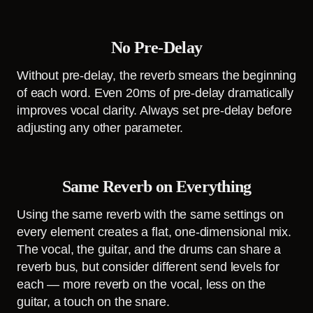
No Pre-Delay
Without pre-delay, the reverb smears the beginning
of each word. Even 20ms of pre-delay dramatically
improves vocal clarity. Always set pre-delay before
adjusting any other parameter.
Same Reverb on Everything
Using the same reverb with the same settings on
every element creates a flat, one-dimensional mix.
The vocal, the guitar, and the drums can share a
reverb bus, but consider different send levels for
each — more reverb on the vocal, less on the
guitar, a touch on the snare.