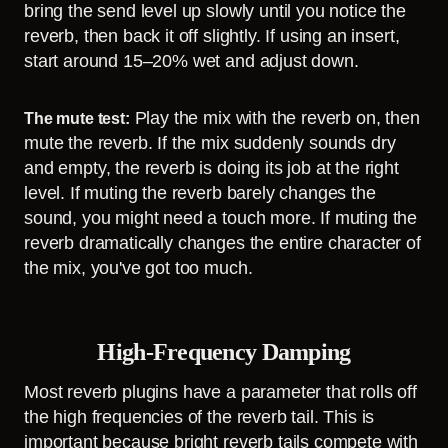
bring the send level up slowly until you notice the
reverb, then back it off slightly. If using an insert,
start around 15–20% wet and adjust down.
Play the mix with the reverb on, then
The mute test:
mute the reverb. If the mix suddenly sounds dry
and empty, the reverb is doing its job at the right
level. If muting the reverb barely changes the
sound, you might need a touch more. If muting the
reverb dramatically changes the entire character of
the mix, you've got too much.
High-Frequency Damping
Most reverb plugins have a parameter that rolls off
the high frequencies of the reverb tail. This is
important because bright reverb tails compete with