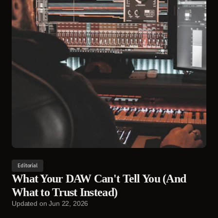
Editorial
What Your DAW Can't Tell You (And
What to Trust Instead)
Updated on
Jun 22, 2026