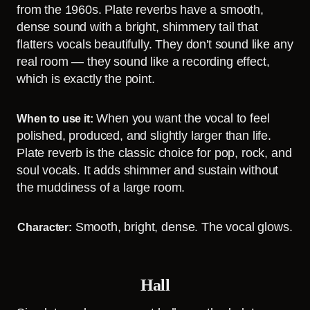
from the 1960s. Plate reverbs have a smooth,
dense sound with a bright, shimmery tail that
flatters vocals beautifully. They don't sound like any
real room — they sound like a recording effect,
which is exactly the point.
When you want the vocal to feel
When to use it:
polished, produced, and slightly larger than life.
Plate reverb is the classic choice for pop, rock, and
soul vocals. It adds shimmer and sustain without
the muddiness of a large room.
Smooth, bright, dense. The vocal glows.
Character:
Hall