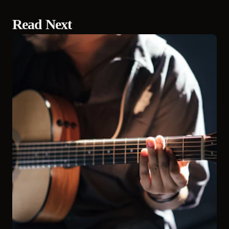
Read Next