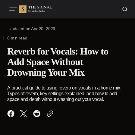
Updated on
Apr 20, 2026
8 min read
Reverb for Vocals: How to
Add Space Without
Drowning Your Mix
A practical guide to using reverb on vocals in a home mix.
Types of reverb, key settings explained, and how to add
space and depth without washing out your vocal.