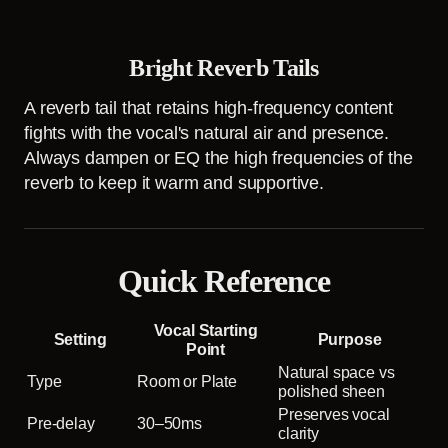
Bright Reverb Tails
A reverb tail that retains high-frequency content
fights with the vocal's natural air and presence.
Always dampen or EQ the high frequencies of the
reverb to keep it warm and supportive.
Quick Reference
Vocal Starting
Setting
Purpose
Point
Natural space vs
Type
Room or Plate
polished sheen
Preserves vocal
Pre-delay
30–50ms
clarity