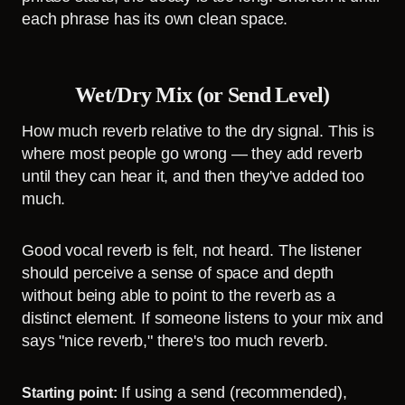
each phrase has its own clean space.
Wet/Dry Mix (or Send Level)
How much reverb relative to the dry signal. This is
where most people go wrong — they add reverb
until they can hear it, and then they've added too
much.
Good vocal reverb is felt, not heard. The listener
should perceive a sense of space and depth
without being able to point to the reverb as a
distinct element. If someone listens to your mix and
says "nice reverb," there's too much reverb.
If using a send (recommended),
Starting point: