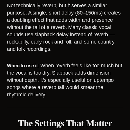
Not technically reverb, but it serves a similar
purpose. A single, short delay (80–150ms) creates
a doubling effect that adds width and presence
without the tail of a reverb. Many classic vocal
sounds use slapback delay instead of reverb —
rockabilly, early rock and roll, and some country
and folk recordings.
When reverb feels like too much but
When to use it:
the vocal is too dry. Slapback adds dimension
without depth. It's especially useful on uptempo
songs where a reverb tail would smear the
rhythmic delivery.
The Settings That Matter