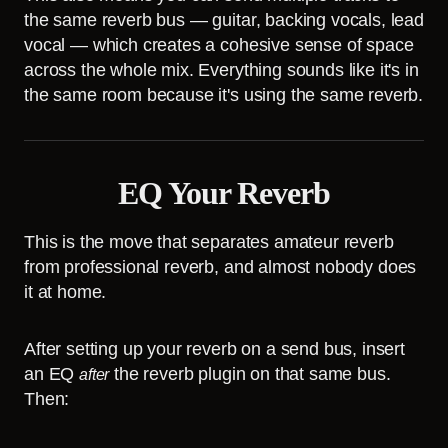
the same reverb bus — guitar, backing vocals, lead
vocal — which creates a cohesive sense of space
across the whole mix. Everything sounds like it's in
the same room because it's using the same reverb.
EQ Your Reverb
This is the move that separates amateur reverb
from professional reverb, and almost nobody does
it at home.
After setting up your reverb on a send bus, insert
an EQ
the reverb plugin on that same bus.
after
Then: