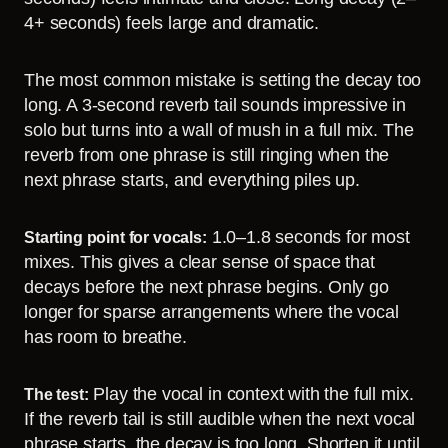
4+ seconds) feels large and dramatic.
The most common mistake is setting the decay too
long. A 3-second reverb tail sounds impressive in
solo but turns into a wall of mush in a full mix. The
reverb from one phrase is still ringing when the
next phrase starts, and everything piles up.
1.0–1.8 seconds for most
Starting point for vocals:
mixes. This gives a clear sense of space that
decays before the next phrase begins. Only go
longer for sparse arrangements where the vocal
has room to breathe.
Play the vocal in context with the full mix.
The test:
If the reverb tail is still audible when the next vocal
phrase starts, the decay is too long. Shorten it until