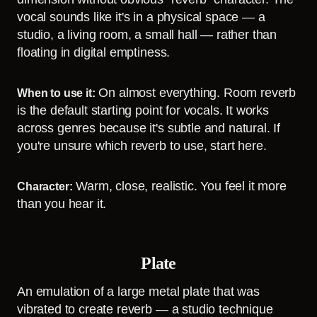
vocal sounds like it's in a physical space — a
studio, a living room, a small hall — rather than
floating in digital emptiness.
On almost everything. Room reverb
When to use it:
is the default starting point for vocals. It works
across genres because it's subtle and natural. If
you're unsure which reverb to use, start here.
Warm, close, realistic. You feel it more
Character:
than you hear it.
Plate
An emulation of a large metal plate that was
vibrated to create reverb — a studio technique