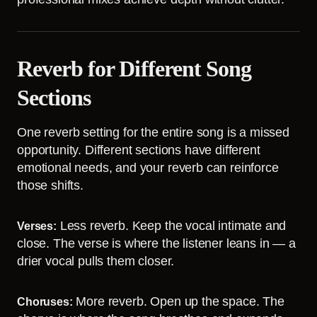
Reverb for Different Song
Sections
One reverb setting for the entire song is a missed
opportunity. Different sections have different
emotional needs, and your reverb can reinforce
those shifts.
Less reverb. Keep the vocal intimate and
Verses:
close. The verse is where the listener leans in — a
drier vocal pulls them closer.
More reverb. Open up the space. The
Choruses: