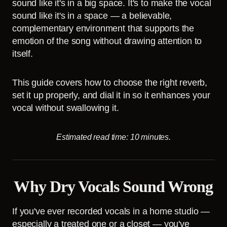
sound like it's in a big space. It's to make the vocal
sound like it's in
space — a believable,
a
complementary environment that supports the
emotion of the song without drawing attention to
itself.
This guide covers how to choose the right reverb,
set it up properly, and dial it in so it enhances your
vocal without swallowing it.
Estimated read time: 10 minutes.
Why Dry Vocals Sound Wrong
If you've ever recorded vocals in a home studio —
especially a treated one or a closet — you've