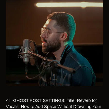
<!– GHOST POST SETTINGS: Title: Reverb for
Vocals: How to Add Space Without Drowning Your