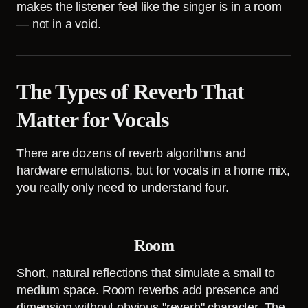
makes the listener feel like the singer is in a room
— not in a void.
The Types of Reverb That
Matter for Vocals
There are dozens of reverb algorithms and
hardware emulations, but for vocals in a home mix,
you really only need to understand four.
Room
Short, natural reflections that simulate a small to
medium space. Room reverbs add presence and
dimension without obvious "reverb" character. The