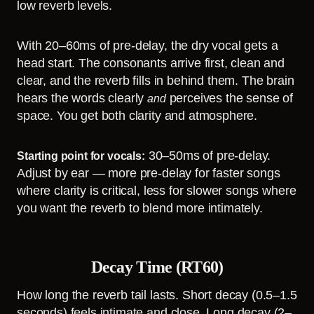
low reverb levels.
With 20–60ms of pre-delay, the dry vocal gets a
head start. The consonants arrive first, clean and
clear, and the reverb fills in behind them. The brain
hears the words clearly
perceives the sense of
and
space. You get both clarity and atmosphere.
30–50ms of pre-delay.
Starting point for vocals:
Adjust by ear — more pre-delay for faster songs
where clarity is critical, less for slower songs where
you want the reverb to blend more intimately.
Decay Time (RT60)
How long the reverb tail lasts. Short decay (0.5–1.5
seconds) feels intimate and close. Long decay (2–