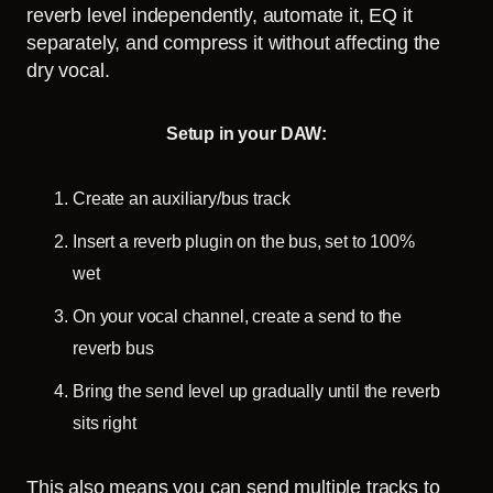
reverb level independently, automate it, EQ it
separately, and compress it without affecting the
dry vocal.
Setup in your DAW:
Create an auxiliary/bus track
Insert a reverb plugin on the bus, set to 100%
wet
On your vocal channel, create a send to the
reverb bus
Bring the send level up gradually until the reverb
sits right
This also means you can send multiple tracks to