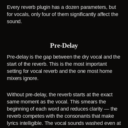
Every reverb plugin has a dozen parameters, but
for vocals, only four of them significantly affect the
sound.
Pre-Delay
Pre-delay is the gap between the dry vocal and the
start of the reverb. This is the most important
setting for vocal reverb and the one most home
mixers ignore.
Without pre-delay, the reverb starts at the exact
same moment as the vocal. This smears the
beginning of each word and reduces clarity — the
reverb competes with the consonants that make
lyrics intelligible. The vocal sounds washed even at