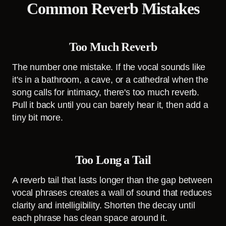
Common Reverb Mistakes
Too Much Reverb
The number one mistake. If the vocal sounds like
it's in a bathroom, a cave, or a cathedral when the
song calls for intimacy, there's too much reverb.
Pull it back until you can barely hear it, then add a
tiny bit more.
Too Long a Tail
A reverb tail that lasts longer than the gap between
vocal phrases creates a wall of sound that reduces
clarity and intelligibility. Shorten the decay until
each phrase has clean space around it.