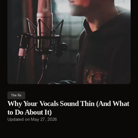
The Fix
Why Your Vocals Sound Thin (And What
to Do About It)
Updated on
May 27, 2026