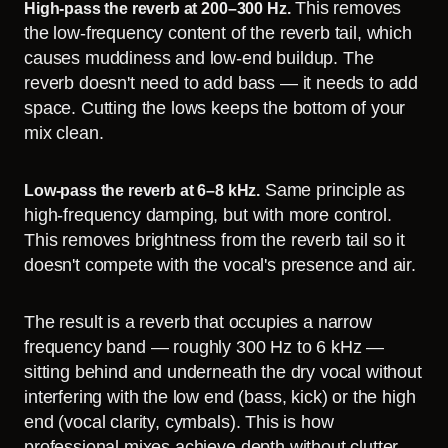
This removes
High-pass the reverb at 200–300 Hz.
the low-frequency content of the reverb tail, which
causes muddiness and low-end buildup. The
reverb doesn't need to add bass — it needs to add
space. Cutting the lows keeps the bottom of your
mix clean.
Same principle as
Low-pass the reverb at 6–8 kHz.
high-frequency damping, but with more control.
This removes brightness from the reverb tail so it
doesn't compete with the vocal's presence and air.
The result is a reverb that occupies a narrow
frequency band — roughly 300 Hz to 6 kHz —
sitting behind and underneath the dry vocal without
interfering with the low end (bass, kick) or the high
end (vocal clarity, cymbals). This is how
professional mixes achieve depth without clutter.