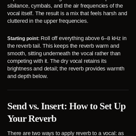
sibilance, cymbals, and the air frequencies of the
vocal itself. The result is a mix that feels harsh and
cluttered in the upper frequencies.
Roll off everything above 6–8 kHz in
Starting point:
the reverb tail. This keeps the reverb warm and
smooth, sitting underneath the vocal rather than
competing with it. The dry vocal retains its
brightness and detail; the reverb provides warmth
and depth below.
Send vs. Insert: How to Set Up
Your Reverb
There are two ways to apply reverb to a vocal: as