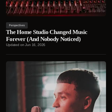
Perspectives
The Home Studio Changed Music
Forever (And Nobody Noticed)
Updated on
Jun 16, 2026