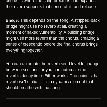
chorus is where the song breathes and expands —
the reverb supports that sense of lift and release.
This depends on the song. A stripped-back
Bridge:
bridge might use no reverb at all, creating a
moment of naked vulnerability. A building bridge
might use more reverb than the chorus, creating a
sense of crescendo before the final chorus brings
everything together.
You can automate the reverb send level to change
between sections, or you can automate the
reverb's decay time. Either works. The point is that
reverb isn't static — it's a dynamic element that
should breathe with the song.