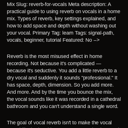
Mix Slug: reverb-for-vocals Meta description: A
practical guide to using reverb on vocals in a home
mix. Types of reverb, key settings explained, and
how to add space and depth without washing out
your vocal. Primary Tag: learn Tags: signal-path,
vocals, beginner, tutorial Featured: No -->
Reverb is the most misused effect in home
recording. Not because it's complicated —
because it's seductive. You add a little reverb to a
dry vocal and suddenly it sounds "professional." It
has space, depth, dimension. So you add more.
And more. And by the time you bounce the mix,
the vocal sounds like it was recorded in a cathedral
bathroom and you can't understand a single word.
The goal of vocal reverb isn't to make the vocal