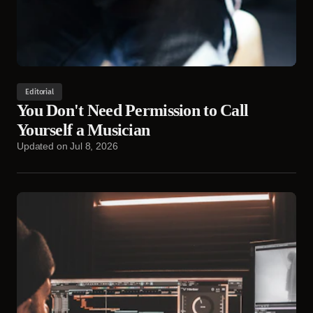
Editorial
You Don't Need Permission to Call
Yourself a Musician
Updated on
Jul 8, 2026