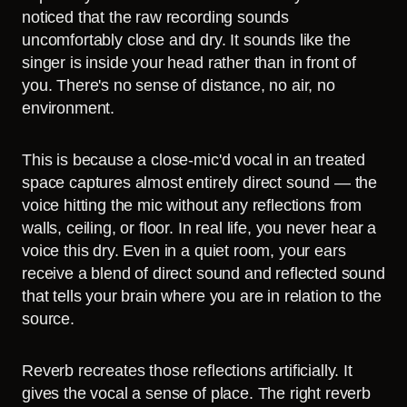
noticed that the raw recording sounds
uncomfortably close and dry. It sounds like the
singer is inside your head rather than in front of
you. There's no sense of distance, no air, no
environment.
This is because a close-mic'd vocal in an treated
space captures almost entirely direct sound — the
voice hitting the mic without any reflections from
walls, ceiling, or floor. In real life, you never hear a
voice this dry. Even in a quiet room, your ears
receive a blend of direct sound and reflected sound
that tells your brain where you are in relation to the
source.
Reverb recreates those reflections artificially. It
gives the vocal a sense of place. The right reverb