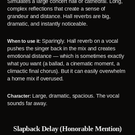
Simulates a large concert hall or cathedral. Long,
complex reflections that create a sense of
grandeur and distance. Hall reverbs are big,
dramatic, and instantly noticeable.
Sparingly. Hall reverb on a vocal
When to use it:
pushes the singer back in the mix and creates
emotional distance — which is sometimes exactly
what you want (a ballad, a cinematic moment, a
climactic final chorus). But it can easily overwhelm
a home mix if overused.
Large, dramatic, spacious. The vocal
Character:
sounds far away.
Slapback Delay (Honorable Mention)